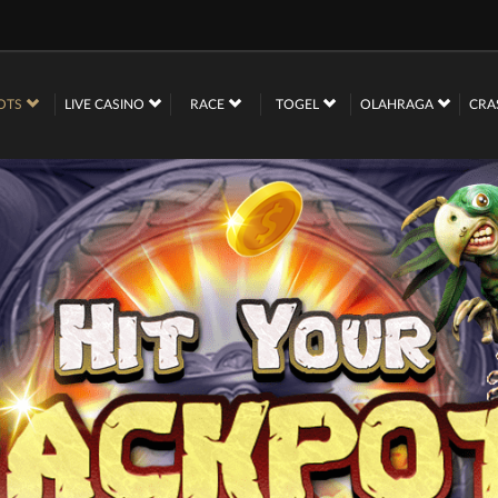
OTS
LIVE CASINO
RACE
TOGEL
OLAHRAGA
CRA