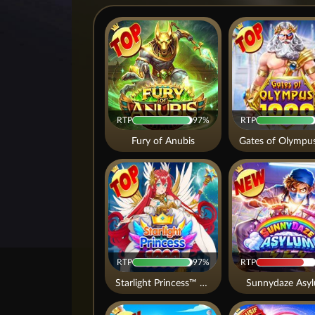
RTP
97%
RTP
Fury of Anubis
RTP
97%
RTP
Starlight Princess™ 1000
Sunnydaze Asy