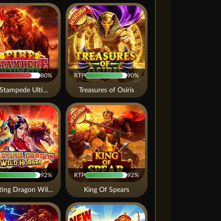
80%
RTP
90%
Fire Stampede Ultimate
Treasures of Osiris
92%
RTP
92%
Floating Dragon Wild Horses
King Of Spears