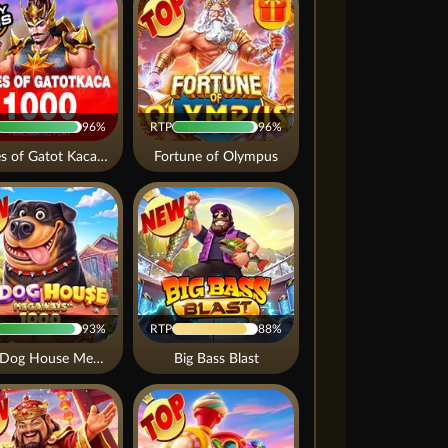
96%
RTP
96%
Gates of Gatot Kaca 1000
Fortune of Olympus
93%
RTP
88%
The Dog House Megaways™ 1000
Big Bass Blast