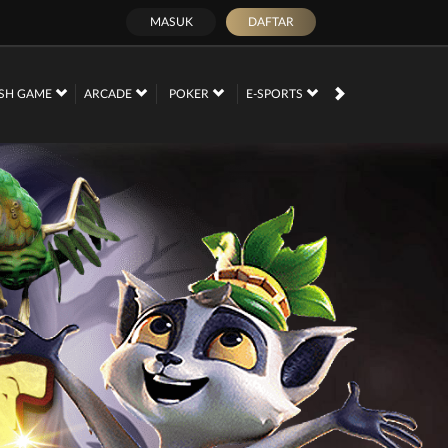
MASUK
DAFTAR
SH GAME
ARCADE
POKER
E-SPORTS
SABUNG AYAM