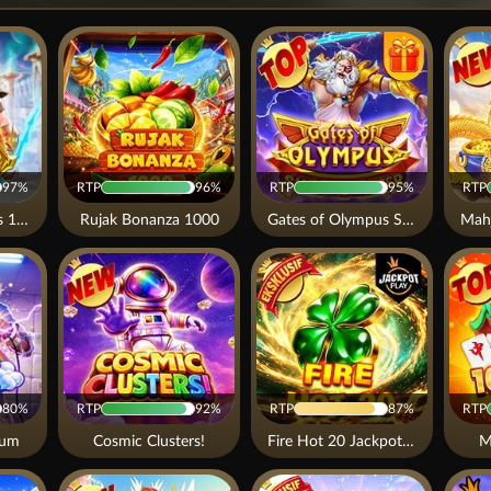
97%
RTP
96%
RTP
95%
RTP
Gates of Olympus 1000
Rujak Bonanza 1000
Gates of Olympus Super Scatter
80%
RTP
92%
RTP
87%
RTP
lum
Cosmic Clusters!
Fire Hot 20 Jackpot Play
M