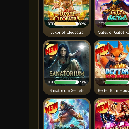
RTP
89%
RTP
Luxor of Cleopatra
RTP
90%
RTP
Sanatorium Secrets