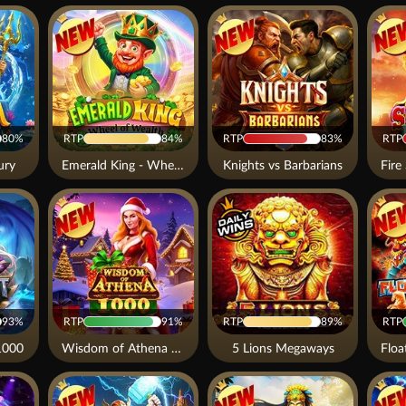
80%
RTP
84%
RTP
83%
RTP
ury
Emerald King - Wheel of Wealth
Knights vs Barbarians
93%
RTP
91%
RTP
89%
RTP
 1000
Wisdom of Athena 1000 Xmas
5 Lions Megaways