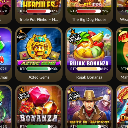
82%
RTP
82%
RTP
79%
RTP
s
Triple Pot Plinko – Hercules
The Big Dog House
79%
RTP
90%
RTP
84%
RTP
Xmas
Aztec Gems
Rujak Bonanza
Mah
95%
RTP
91%
RTP
90%
RTP