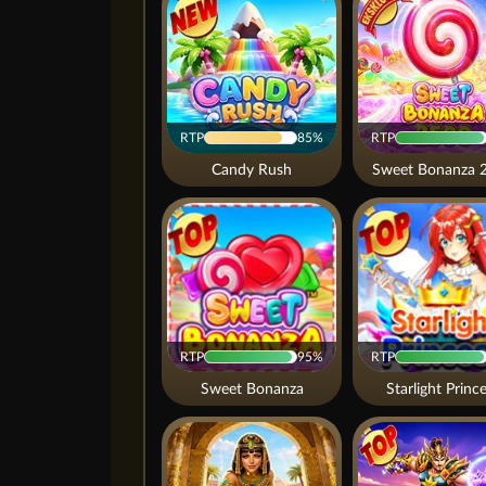
RTP
85%
RTP
Candy Rush
Sweet Bonanza 
RTP
95%
RTP
Sweet Bonanza
Starlight Princ