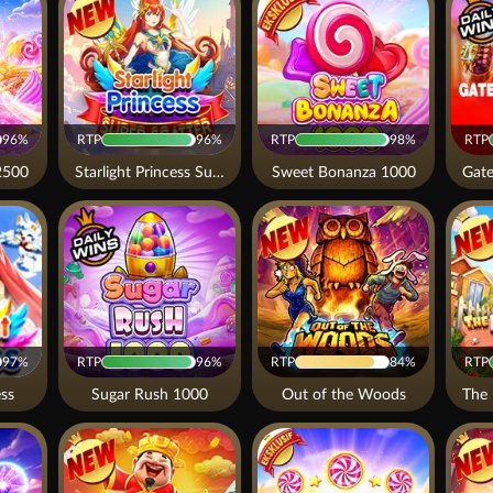
96%
RTP
96%
RTP
98%
RTP
2500
Starlight Princess Super Scatter
Sweet Bonanza 1000
97%
RTP
96%
RTP
84%
RTP
ess
Sugar Rush 1000
Out of the Woods