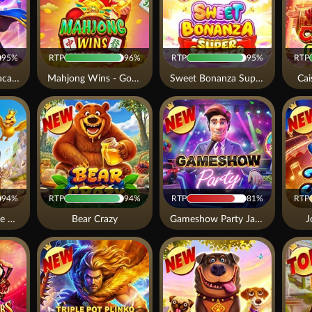
95%
RTP
96%
RTP
95%
RTP
Gates of Gatot Kaca Super Scatter
Mahjong Wins - Gong Xi Fa Cai
Sweet Bonanza Super Scatter
Cai
94%
RTP
94%
RTP
81%
RTP
Better Barn House Bonanza
Bear Crazy
Gameshow Party Jackpot Play
J