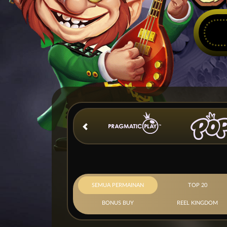
SEMUA PERMAINAN
TOP 20
BONUS BUY
REEL KINGDOM