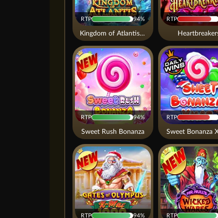
RTP
94%
RTP
Kingdom of Atlantis Jackpot Play
Heartbreaker
RTP
94%
RTP
Sweet Rush Bonanza
Sweet Bonanza 
RTP
94%
RTP