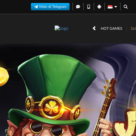
Main di Telegram
HOT GAMES
SL