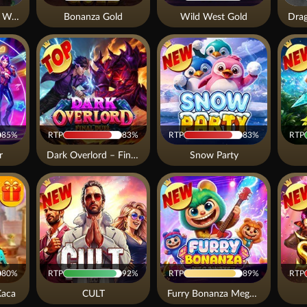
Mr Null’s Wicked Wares
Bonanza Gold
Wild West Gold
85%
RTP
83%
RTP
83%
RTP
r
Dark Overlord – Final Duel
Snow Party
80%
RTP
92%
RTP
89%
RTP
Kaca
CULT
Furry Bonanza Megaways