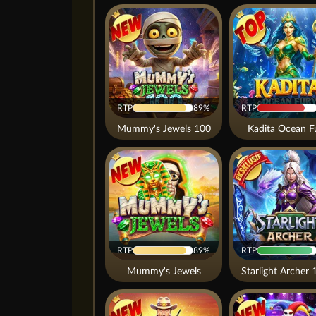
RTP
89%
RTP
Mummy's Jewels 100
Kadita Ocean F
RTP
89%
RTP
Mummy's Jewels
Starlight Archer