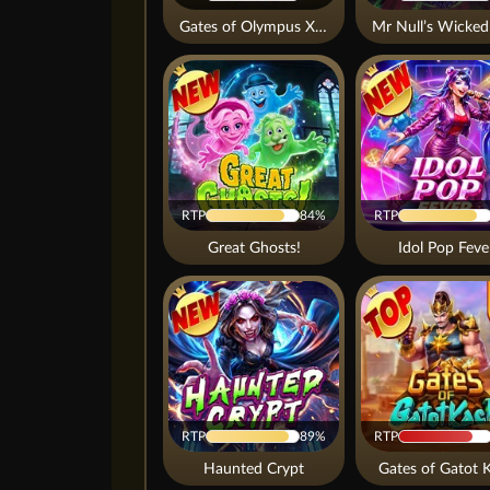
Gates of Olympus Xmas 1000
RTP
84%
RTP
Great Ghosts!
Idol Pop Feve
RTP
89%
RTP
Haunted Crypt
Gates of Gatot 