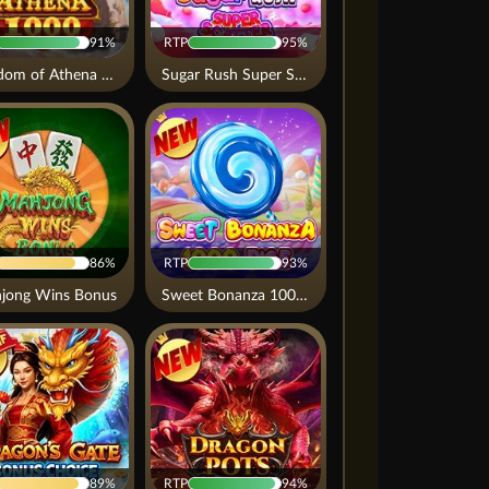
91%
RTP
95%
Wisdom of Athena 1000
Sugar Rush Super Scatter
86%
RTP
93%
jong Wins Bonus
Sweet Bonanza 1000 Dice
89%
RTP
94%