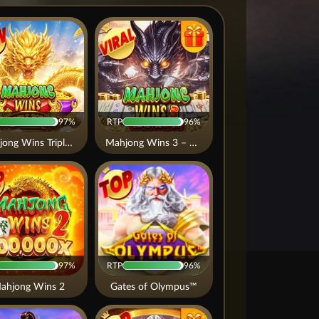
97%
RTP
96%
Mahjong Wins Triple Pot
Mahjong Wins 3 – Black Scatter
97%
RTP
96%
ahjong Wins 2
Gates of Olympus™