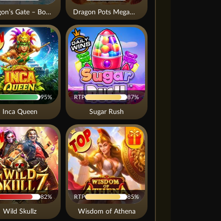
Dragon’s Gate – Bonus Choice
Dragon Pots Megaways
95%
RTP
87%
Inca Queen
Sugar Rush
82%
RTP
85%
Wild Skullz
Wisdom of Athena