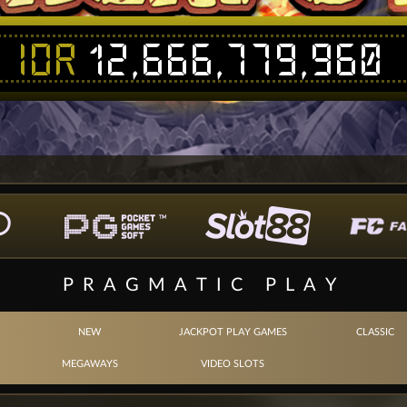
IDR
12,666,779,960
PRAGMATIC PLAY
NEW
JACKPOT PLAY GAMES
CLASSIC
MEGAWAYS
VIDEO SLOTS