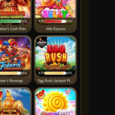
95%
RTP
81%
shen’s Cash Pots
Jelly Express
85%
RTP
89%
oker’s Revenge
Egg Rush Jackpot Play