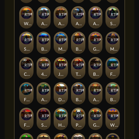
RTP
80%
RTP
84%
RTP
81%
RTP
79%
RTP
82%
RTP
93%
Wu Lu Cai Shen
Age of the Gods
Age Of The Gods : Mighty Midas
Age of the Gods: Glorious Griffin
Age of the Gods™: Wheels of Olympus
Savage Jungle
RTP
95%
RTP
87%
RTP
79%
RTP
81%
RTP
89%
RTP
85%
Stallion Strike
Beach Life
Mad Hit Gold
Buffalo Blitz: Mega Merge™
Gold Pile™: Orangutan!
Mega Fire Blaze™: Khonsu God of Moon™
RTP
84%
RTP
93%
RTP
88%
RTP
83%
RTP
84%
RTP
89%
Cash Truck Begins
4 Crazy Cluckers™ PowerPlay Jackpot
Joker Hot Reels
Ten Ton Ways Stampede
Book of Duat
Frogs Gift
RTP
88%
RTP
89%
RTP
83%
RTP
93%
RTP
91%
RTP
87%
Fire Tale
Age of the Gods Norse: Gods and Giants
Dragon's Hall Thundershots
Bulls Eye Bandits
Age of Egypt
Big Bad Wolf: Cash Collect & Link™
RTP
93%
RTP
95%
RTP
94%
RTP
86%
RTP
92%
RTP
85%
Fire 4: Cash Collect Quattro™
Scatter Monsters
Honey Gems:tm: PowerPlay Jackpot
Panda Luck
Gold Trio: Leprechaun's Luck Race Bonanza™
Wheels of Flame™