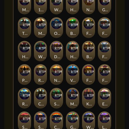
RTP
93%
RTP
91%
RTP
80%
RTP
90%
RTP
88%
RTP
95%
Mega Fire Blaze: Emperor of Rome™
15 Stars Ablaze
Wild Roll
Highway Kings
New Year Happines
Gold Pile: New Years Gold
RTP
82%
RTP
88%
RTP
84%
RTP
85%
RTP
87%
RTP
80%
Thai Paradise
Mega Fire Blaze: The Khan™
Oriana's Orbs™
Better Wilds
Full Moon: White Panda PowerPlay Jackpot
Free the Dragon
RTP
91%
RTP
95%
RTP
84%
RTP
92%
RTP
95%
RTP
81%
High Street Heist
Witches: Cash Collect™
Dragon Bond
He He Yang
Book of Kings
Full Moon: White Thunder™
RTP
82%
RTP
83%
RTP
92%
RTP
86%
RTP
81%
RTP
94%
Pharaoh’s Treasure Deluxe
Rulers of the World: Empire Treasures™
Nian Nian You Yu
Vacation Station Deluxe
Fire Blaze: Oink Oink Oink™
Fire Blaze Golden™: Buccaneer Bells
RTP
89%
RTP
85%
RTP
87%
RTP
85%
RTP
84%
RTP
84%
Reaction Link
Curse of Anubis
Scepter of Anubis
Mad Hit Mr Coin
King of Giza: Mega Cash Collect & Link
Egyptian Emeralds™ PowerPlay Jackpot
RTP
89%
RTP
83%
RTP
95%
RTP
81%
RTP
89%
RTP
92%
Solar Eclipse: Desert Treasure
Solar Eclipse: Northern Winds
Chili Eruption
Gold Trio: Leprechaun's Luck BF
Wizzy Trix
Lotto Madness