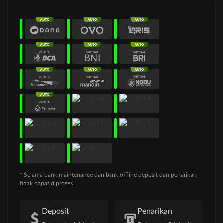
* Selama bank maintenance dan bank offline deposit dan penarikan
tidak dapat diproses
Deposit
Penarikan