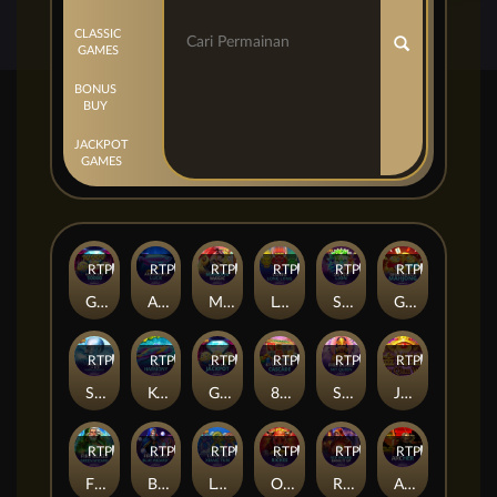
CLASSIC
GAMES
BONUS
BUY
JACKPOT
GAMES
RTP
98%
RTP
98%
RTP
98%
RTP
96%
RTP
97%
RTP
96%
Gold Trio 10000
Arowana's Luck
Mahjong Magic
Long Long Long
Super Lion
Giga Match Mahjong
RTP
95%
RTP
98%
RTP
96%
RTP
97%
RTP
98%
RTP
95%
Storms of Ice™ PowerPlay Jackpot
Koi Harmony™
Gold Trio Jackpot
81 Mahjong Cascade™
Sky Queen
Jin Qian Wa
RTP
95%
RTP
96%
RTP
98%
RTP
98%
RTP
95%
RTP
97%
Fire Blaze: Green Wizard™
Blue Wizard
Long Jia Xiang Yun
Ox Riches
Red Wizard: Bank It Up™
Archer