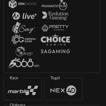
Race
Togel
Olahraga