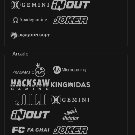
Arcade