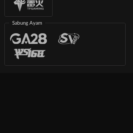
Sabung Ayam