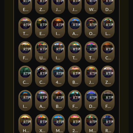
RTP
94%
RTP
79%
RTP
95%
RTP
91%
RTP
89%
RTP
84%
Epic Fish:Net of Fortune
Zhao Cai Jing Bao Jackpot
Jinfu Long
Jinfu Xingyun
Ways of the Phoenix
Diamond Explosion Christmas Tango
RTP
84%
RTP
83%
RTP
81%
RTP
91%
RTP
94%
RTP
88%
Tiger Claw
Epic Ape II™ Jackpot Blitz™
Immortal Ways Volcano
Age of the Gods™: King of Olympus Megaways™
Oink Oink Oink: Astrosnouts™
Leprechaun's Luck: Mega Cash Collect™
RTP
86%
RTP
87%
RTP
95%
RTP
85%
RTP
80%
RTP
81%
Football! Cash Collect™
Ultra Ace™
Immortal Ways Gallina Harvest
Temple of paw
Tip Top Totems™ Powerplay Jackpot
Cascading Cave
RTP
94%
RTP
79%
RTP
87%
RTP
93%
RTP
89%
RTP
92%
Cash Reveal - Credits
Captains Treasure
4 Cash Planes: Multiplayer™
Blazing Bells: Powerplay Jackpot
Joker Rush™ PowerPlay Jackpot
Zeus Rush Fever Deluxe
RTP
82%
RTP
94%
RTP
84%
RTP
92%
RTP
80%
RTP
83%
Immortal Ways Magic Gems
Age of the Gods : Fate Sisters
Buffalo Blitz™: Megaways
Fei Cui Gong Zhu
Diamond Explosion 7s
Football Rules
RTP
80%
RTP
88%
RTP
82%
RTP
91%
RTP
93%
RTP
91%
Hit Bar™
Xuan Pu Lian Huan
Mega Fire Blaze: Lucky Bass
20 Stars Ablaze
Mega Fire Blaze: Legacy of the Tiger
Robbits