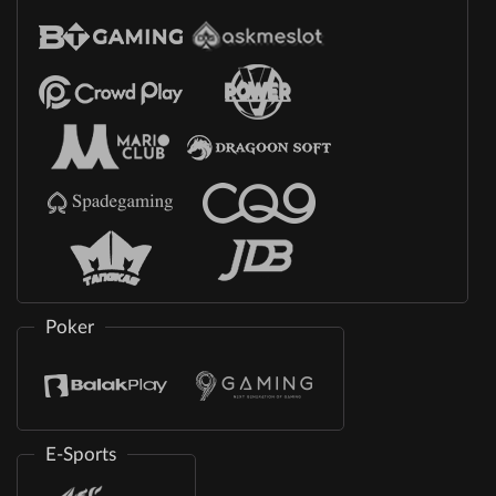
Poker
E-Sports