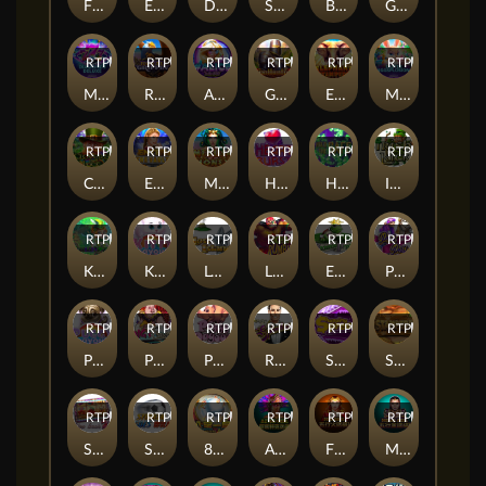
Flip Royale
El Capy
Dragon Prophecy
Shake Shake Christmas
Brooklyn Bootleggers
Galactic Girls
RTP
84%
RTP
87%
RTP
88%
RTP
82%
RTP
94%
RTP
89%
Mad Hit Diamonds Deluxe
Royal Griffin
Alice in the Wild
Gallantry
Elephant Stampede
Mad Hit Easter Eggsplosion
RTP
79%
RTP
90%
RTP
85%
RTP
90%
RTP
79%
RTP
86%
Clovers of Luck (Clovers of Luck Source.zip)
Enter the Vault
Medusa Money
Heartburst
Hold The Safe
Irish Luck Eyecon
RTP
94%
RTP
89%
RTP
89%
RTP
79%
RTP
92%
RTP
91%
Kiss Me Clover
Kitty Payout
Lost Island
Lucha Rumble
Enchanted Prince
Past The Post
RTP
91%
RTP
94%
RTP
89%
RTP
89%
RTP
95%
RTP
94%
Piggy Payout
Pigs Feast
Puggy Payout
Rebets Splendour
Shopping Spree
Stampede
RTP
80%
RTP
94%
RTP
79%
RTP
81%
RTP
83%
RTP
91%
Step Back 7s
Striker Goes Wild
8 Treasures 1 Queen
Aztec Reel
Fire Reel
Metal Reel