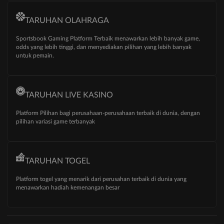
TARUHAN OLAHRAGA
Sportsbook Gaming Platform Terbaik menawarkan lebih banyak game,
odds yang lebih tinggi, dan menyediakan pilihan yang lebih banyak
untuk pemain.
TARUHAN LIVE KASINO
Platform Pilihan bagi perusahaan-perusahaan terbaik di dunia, dengan
pilihan variasi game terbanyak
TARUHAN TOGEL
Platform togel yang menarik dari perusahan terbaik di dunia yang
menawarkan hadiah kemenangan besar