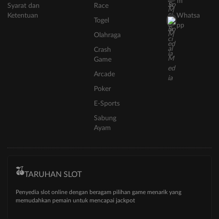
m
Syarat dan
Race
Ketentuan
Whatsa
Togel
pp
Olahraga
Crash
Game
Arcade
Poker
E-Sports
Sabung
Ayam
TARUHAN SLOT
Penyedia slot online dengan beragam pilihan game menarik yang
memudahkan pemain untuk mencapai jackpot