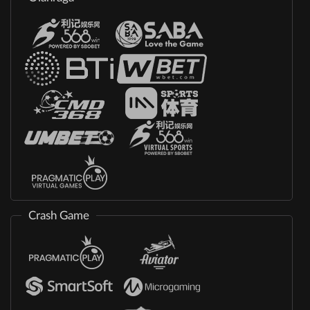
Crash Game