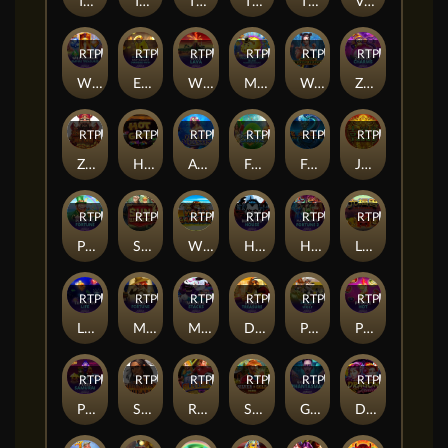
Toucan Mania
Triple Money Jackpot Spicy!
The Queen's Curse: Empire Treasures™
Tiger Stacks
Tip Top Totems
Vikings: Empire Treasures
RTP
91%
RTP
90%
RTP
81%
RTP
81%
RTP
94%
RTP
92%
Wild Crusade: Empire Treasures
El Ranchero Cash Collect Diamond Path
Wild Lava
Mega Fire Blaze™: Wild Pistolero™
Wushu Punch™
Zodiac Charms
RTP
85%
RTP
81%
RTP
85%
RTP
83%
RTP
81%
RTP
82%
Zhao Cai Jin Bao 2
Hot Gems
Atlantis Queen
Football Carnival
Fei Long Zai Tian
Ji Xiang 8
RTP
94%
RTP
86%
RTP
87%
RTP
82%
RTP
79%
RTP
86%
Plenty O'Fortune
Sun Wukong
Wild Gambler
Haunted House
Halloween Fortune 2
Liu Fu Shou
RTP
79%
RTP
83%
RTP
95%
RTP
87%
RTP
82%
RTP
87%
Luminous Life
Miss Fortune
Magical Stacks
Desert Treasure
Piggies and the Wolf
Purple Hot
RTP
95%
RTP
89%
RTP
79%
RTP
85%
RTP
87%
RTP
88%
Pixel Samurai
Shamans Dream 2
Reel All-Stars
Silver & Gold Mine
Giga Match Phantasmal
Dragon Ladies