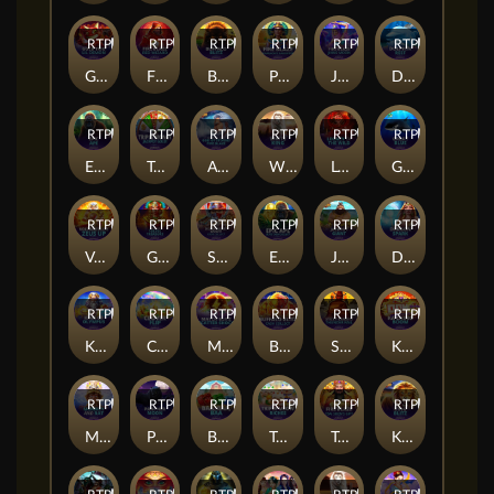
RTP
96%
RTP
97%
RTP
95%
RTP
90%
RTP
80%
RTP
91%
Gold Trio: Lil Demon
Fire Blaze™: Red Wizard
Buffalo Blitz
Pharaoh’s Daughter
Jinns Moon
Dolphin Reef
RTP
83%
RTP
84%
RTP
85%
RTP
92%
RTP
83%
RTP
79%
Epic Ape
Triple Money Jackpot Gold!
Age of the Gods: God of Storms Fire Blaze
White King
Legacy Of The Wild
Great Blue
RTP
94%
RTP
83%
RTP
92%
RTP
91%
RTP
90%
RTP
86%
Voltage Blitz Zeus Up
Gold Pile™: Toltec Treasure
Silver Bullet Bandit: Cash Collect™
Epic Ape: Blitz Cash Collect™
Jackpot Giant
Dragon Spark
RTP
89%
RTP
93%
RTP
91%
RTP
94%
RTP
80%
RTP
83%
King of Olympus™
Clover Flip
Match Blitz Scatter Shock
Buffalo Blitz: Cash Collect
Sticky Bandits Thunder Rail
Ka Ching Boom
RTP
88%
RTP
92%
RTP
79%
RTP
94%
RTP
86%
RTP
88%
Monkey and Rat
Panther Moon
Baa, Baa, Baa
Triple Meow Riches™
Tsai Shen's Gift
King Blitz™