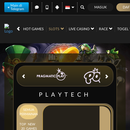
Main di
MASUK
DAF
Telegram
IDR
12,740,363,
HOT GAMES
SLOTS
LIVE CASINO
RACE
TOGEL
PLAYTECH
SEMUA
PERMAINAN
TOP
NEW
20
GAMES