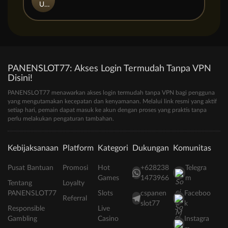
Ugga Bugga
PANENSLOT77: Akses Login Termudah Tanpa VPN
Disini!
PANENSLOT77 menawarkan akses login termudah tanpa VPN bagi pengguna
yang mengutamakan kecepatan dan kenyamanan. Melalui link resmi yang aktif
setiap hari, pemain dapat masuk ke akun dengan proses yang praktis tanpa
perlu melakukan pengaturan tambahan.
Kebijaksanaan
Platform
Kategori
Dukungan
Komunitas
Pusat Bantuan
Promosi
Hot
+628238
Telegra
Games
1473966
m
Tentang
Loyalty
PANENSLOT77
Slots
cspanen
Faceboo
Referral
slot77
k
Responsible
Live
Gambling
Casino
Instagra