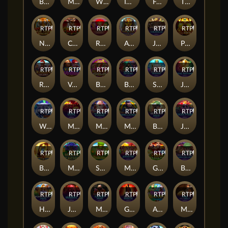
Bull Fever
Mayan Blaze
Wild Thirst
Immortal Ways Heart to Heart
Feliz Dia De Los Muertos
The Grim Reaper
RTP
92%
RTP
86%
RTP
88%
RTP
83%
RTP
82%
RTP
82%
New Year Rising
Christmas Fortune
Rio Pleasures
Ancient Pharaoh
J Mania 3 Buffalo
Piggy Gold
RTP
82%
RTP
88%
RTP
88%
RTP
92%
RTP
92%
RTP
90%
Roman Legend
Vegas Hotties
Brilliant Gems
Book of Inferno
Stampede Rush Trident
J Mania Goal Nations
RTP
82%
RTP
89%
RTP
88%
RTP
85%
RTP
88%
RTP
83%
Wolf Haven
Mad Hit Devil
Mad Hit Ho Ho Hot Pudding
Mad Hit Gorillatron
Brawlers Brew
J Mania Lucky Pyggs
RTP
95%
RTP
79%
RTP
91%
RTP
91%
RTP
90%
RTP
94%
Book of 8 Riches
Mayan Cache
Shake Shake Leprechaun
Mad Hit Jokester
Grand Mariachi
Brawler's Bar Cash Collect
RTP
80%
RTP
79%
RTP
93%
RTP
87%
RTP
91%
RTP
86%
Honeylock's Pots
J Mania Maniac
Mad Hit Slippery Soap
Gloria Invicta
Arcane Beauties
Mine & Melt