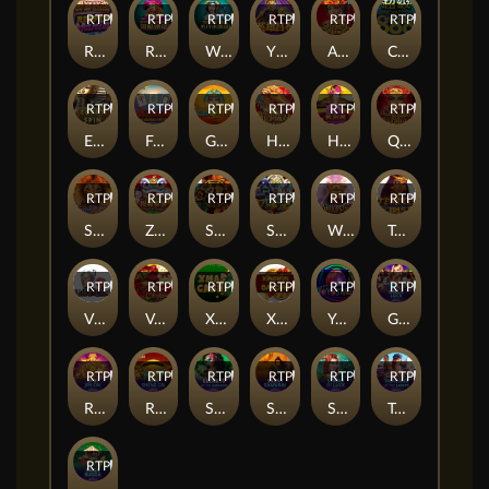
RTP
85%
RTP
82%
RTP
86%
RTP
90%
RTP
91%
RTP
91%
Respin Mania Wu Shi Jackpot
Riverboat Reel
Water Reel
Ying Xiong Lu Bu
Asian Fantasy
Chaoji 888
RTP
91%
RTP
95%
RTP
88%
RTP
80%
RTP
84%
RTP
79%
Egypt Spin
Feng Kuang Ma Jiang
Gem Queen
Haoshi Cheng Shuang
Heavenly Ruler
Queen of Wands
RTP
84%
RTP
80%
RTP
80%
RTP
88%
RTP
95%
RTP
95%
Savannah Cash
Zhao Cai Tong Zi
Si Xiang
Si Ling
Warriors Gold
Temple of Iris 2
RTP
94%
RTP
95%
RTP
92%
RTP
82%
RTP
88%
RTP
79%
Vlads Castle
Very Merry Christmas
Xmas Cash
Xingyun BaoZhu
YoYo's Wild
Gaelic Luck
RTP
79%
RTP
83%
RTP
88%
RTP
81%
RTP
88%
RTP
91%
Ri Ri Jin Cai
Ri Ri Sheng Cai
Secrets of the Amazon
Silent Samurai
Streak of Luck
Treasures of the lamps
RTP
88%