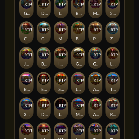
RTP
90%
RTP
93%
RTP
84%
RTP
82%
RTP
91%
RTP
86%
Go High Safari
Dynamite Digger Eureka
Ten Ton Ways Luck
Book of Riches Deluxe Chapter 2
Macau Beauties
3 Big Barrels Buffalo
RTP
87%
RTP
91%
RTP
93%
RTP
80%
RTP
85%
RTP
82%
Clover Rollover 2
Grand Express: Diamond Class
Madame Luck
Blazing Tiger
Prosperity Journey
Zeus Rush Fever
RTP
88%
RTP
93%
RTP
88%
RTP
87%
RTP
79%
RTP
95%
J Mania Triple Jam
Big Bad Wolf: Pigs of Steel
Immortal Empress
Grand Express: Action Class
Go High Joker
Lady Phoenix
RTP
81%
RTP
88%
RTP
80%
RTP
86%
RTP
88%
RTP
80%
Book Of Riches Deluxe
Egyptian Sun
Sun of Ra
Loco Habanero
African Cats
Tiki Beats
RTP
93%
RTP
86%
RTP
86%
RTP
80%
RTP
81%
RTP
95%
3 Big Barrels Elfin' Rich
Dragon 8s 25x
J Mania Hot Asses
Mucho Loco Habanero
Adventures of Li'l Red
Rush Fever Soda Pop
RTP
94%
RTP
81%
RTP
94%
RTP
87%
RTP
86%
RTP
86%