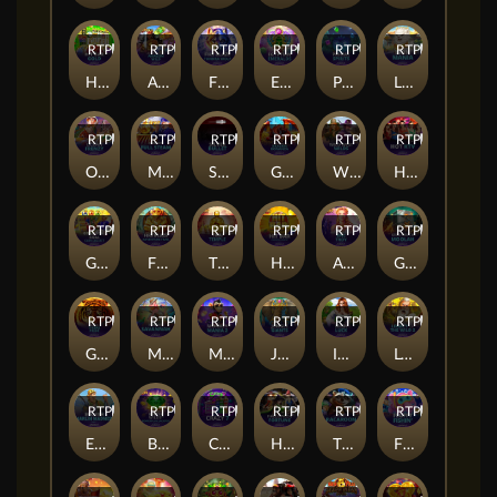
RTP
80%
RTP
90%
RTP
90%
RTP
85%
RTP
89%
RTP
95%
Hit Bar: Gold™
Age of the Gods: Amazon Wild™
Fire Blaze™: Tundra Wolf™
Egyptian Emeralds
Primal Spirits
Lion Mania™
RTP
93%
RTP
84%
RTP
94%
RTP
82%
RTP
87%
RTP
95%
Ocean Frenzy
Mad Hit Full Steam
Silver Bullet
Gold Hit: Dragon Bonanza
Wild West Wilds
Hot KTV
RTP
94%
RTP
84%
RTP
84%
RTP
81%
RTP
87%
RTP
89%
Goal Goal Goal: Cash Collect™
Fire Blaze: Adventure Trail
Thai Temple
Hit Bar™ PowerPlay Jackpot
Age of the Gods - Epic Troy
Giga Match Moolah
RTP
82%
RTP
90%
RTP
94%
RTP
83%
RTP
90%
RTP
84%
Gold Pile: Tigers Pride
Mad Hit Savannah
Monkey Mania 2™
Jungle Giants
Irish Luck
Legacy of the Wild 2
RTP
85%
RTP
92%
RTP
93%
RTP
81%
RTP
93%
RTP
95%
Epic Fish: Marlin Madness
Better Wilds™ PowerPlay Jackpot
Crazy 7
Halloween Fortune
The Racaroon
Fluffy Fishin'™