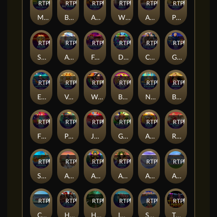
RTP
93%
RTP
94%
RTP
95%
RTP
93%
RTP
84%
RTP
93%
Mr Cashback
Big Sumo
Age of the Gods : Prince of Olympus
White King 2
Age of the Gods Norse: Book of Dwarves
Pharaoh's Secrets
RTP
84%
RTP
93%
RTP
95%
RTP
94%
RTP
81%
RTP
85%
Stars Ablaze
Age of the Gods™ God of Storms 2™
Fu Double Luck Diamond Explosion
Diamond Explosion 777
CoinFall: The Big Freeze™
Goal Goal Goal Mines
RTP
89%
RTP
85%
RTP
81%
RTP
94%
RTP
87%
RTP
82%
Epic Fish: Winter Catch
Veils of Venice
Wu Long
Bufón Fortuna Deluxe
Neptunes Kingdom
Betty Bonkers
RTP
86%
RTP
90%
RTP
84%
RTP
80%
RTP
90%
RTP
87%
Flaming Bars™
PowerZones: Legend of Hydra
Joker Rush™
Gem Splash: Rainbows Gift
Age Of The Gods: Apollo Power
Rome and Glory
RTP
81%
RTP
80%
RTP
90%
RTP
94%
RTP
85%
RTP
89%
Santa Surprise
Age of the Gods: God of Storms
Anaconda Wild
Age of the Gods : Medusa & Monsters
Age of the Gods : Ruler of the Sky
Adventures in Wonderland Deluxe
RTP
82%
RTP
83%
RTP
95%
RTP
82%
RTP
92%
RTP
81%
Chests of Plenty
Heart of the Frontier
Heart of the Jungle
Ice Cave
Sinbads Golden Voyage
Time for a Deal