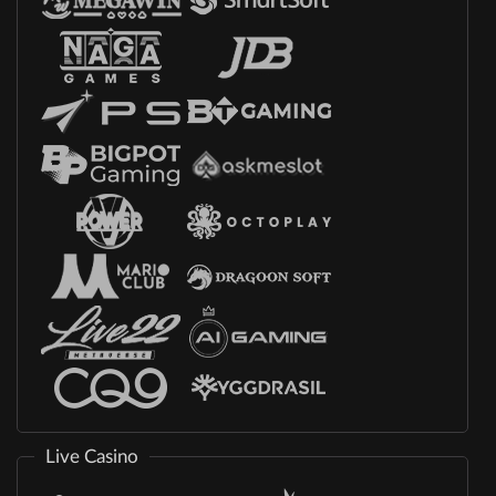
Live Casino