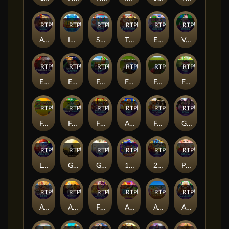
RTP
94%
RTP
88%
RTP
90%
RTP
83%
RTP
80%
RTP
90%
Age of the Gods : Goddess of Wisdom
Inca Jackpot
Sweet Party
The Riches of Don Quixote
Easter Surprise
Vacation Station
RTP
88%
RTP
80%
RTP
81%
RTP
79%
RTP
81%
RTP
85%
Esmeralda
Everybody's Jackpot
Fortune Day
Frankie Dettori's Magic Seven
Frankie Dettori's Magic Seven Jackpot
Funky Monkey Jackpot
RTP
88%
RTP
79%
RTP
85%
RTP
80%
RTP
90%
RTP
95%
Fruit Mania
Funky Fruits
Five Tiger Generals
Age of the Gods : Furious Four
Fortunes of the Fox
Geisha Story
RTP
82%
RTP
85%
RTP
93%
RTP
79%
RTP
91%
RTP
95%
Lie Yan Zuan Shi
Gladiator Jackpot
Golden Tour
1 of a Kind™
28 Mansions
Piggy Mania
RTP
92%
RTP
86%
RTP
80%
RTP
87%
RTP
93%
RTP
86%
Age of the Dogs™
Aztec Expedition Thundershots
Fire Blaze Golden : Amazing Factory
Age of the Gods: God of Storms 3™
Alohawaii: Cash Collect™
Absolutely Mammoth!™