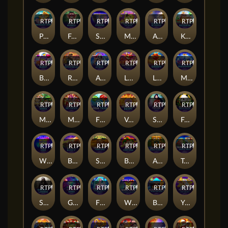
RTP
90%
RTP
95%
RTP
95%
RTP
95%
RTP
88%
RTP
93%
Pearl o' Plinko - Mermaid Cove
Funky Monkey
Super Stepper™
Mega Fire Blaze: Piggies and the Bank
Age Of The Gods: Rulers of Olympus
King Richwin™
RTP
95%
RTP
86%
RTP
89%
RTP
95%
RTP
81%
RTP
91%
Bubblegum Burst
Rush Fever Catch'em All
Age of Gods King of Olympus
Lil Demon: Blazing Lava
Lil Greedy™
Mad Hit Diamonds
RTP
91%
RTP
94%
RTP
83%
RTP
91%
RTP
94%
RTP
81%
Monkey Mania
Mega Fire Blaze™: Big Circus!
Fish Trio™
Voltage Blitz Egypt
Sakura Fortune Epic Bloom
Full Moon: White Panda™
RTP
84%
RTP
93%
RTP
84%
RTP
92%
RTP
92%
RTP
79%
Wild LinX™
Buffalo Blitz II
Savannah Fortune
Bufón Fortuna
Azticons Chaos Clusters
Triple Money Jackpot Bells
RTP
90%
RTP
88%
RTP
84%
RTP
94%
RTP
81%
RTP
87%
Shields of Lambda
Giga Match Gems
Fire Blaze: Pearls Pearls Pearls
Wild LinX™ PowerPlay Jackpot
Blackbeard's Hoard Cash Sacks
Yu Tu Jin Cai: Cash Collect™