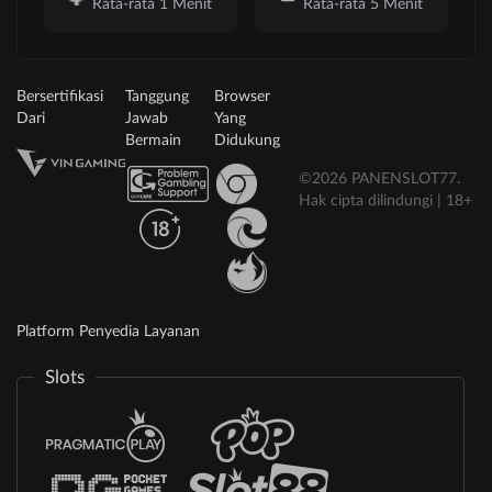
Rata-rata 1 Menit
Rata-rata 5 Menit
Bersertifikasi
Tanggung
Browser
Dari
Jawab
Yang
Bermain
Didukung
©2026 PANENSLOT77.
Hak cipta dilindungi | 18+
Platform Penyedia Layanan
Slots