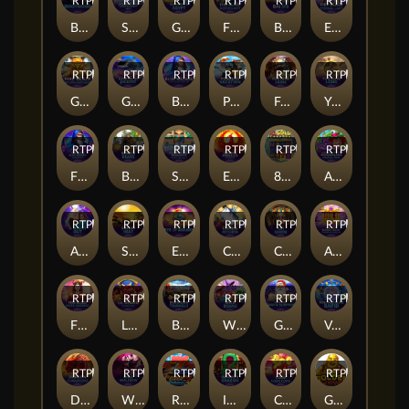
RTP
85%
RTP
80%
RTP
83%
RTP
83%
RTP
94%
RTP
83%
Beastwood
Sahara Riches: Cash Collect Max
Giga Match Egypt
Fire Blaze: Sisters Gift
Bai Shi
Eternal Lady
RTP
90%
RTP
94%
RTP
86%
RTP
84%
RTP
92%
RTP
89%
Golden Macaque
Great blue Jackpot
Blue Wizard: Cash Collect & Link
Penguin Vacation
Fortune Lions
Yun Cong Long
RTP
86%
RTP
89%
RTP
82%
RTP
87%
RTP
88%
RTP
90%
Fire Blaze™: Blue Wizard™ Megaways™
Bonus Bears
Sahara Riches MegaWays: Cash Collect™
Eastern Emeralds Megaways
81 Gold Cascade
Adventures Beyond Wonderland Magical Maze
RTP
89%
RTP
95%
RTP
85%
RTP
91%
RTP
84%
RTP
86%
A Night Out
Safari Heat
Eye of Anubis™
Chinese Kitchen
Cat Queen
Azteca: Bonus Lines™ PowerPlay Jackpot
RTP
81%
RTP
93%
RTP
86%
RTP
95%
RTP
88%
RTP
84%
Fire Blaze: River Empress
Lil Demon: Double Heat
Bermuda Triangle
Wild Beans
Gold Trio: Santa Surprise
Voltage Blitz Rapid
RTP
86%
RTP
86%
RTP
90%
RTP
92%
RTP
90%
RTP
81%
Dragon Champions
Wild Harlequin
Rush Fever 7s Deluxe
Infinity Dragon
Coin Coin Coin CNY
Golden Ways