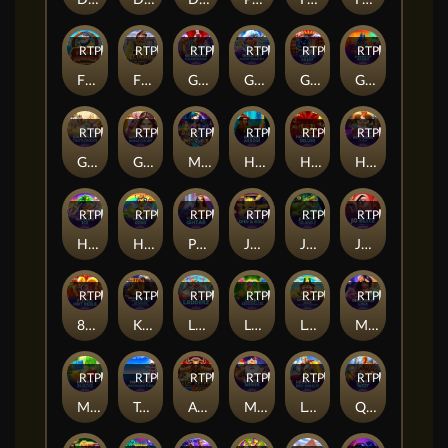
RTP
79%
RTP
82%
RTP
86%
RTP
95%
RTP
95%
RTP
82%
Fishin' Bonanza™
Fire Blaze™: Fire Fighter™
Glorious Guardians
Gold Hit: Lucky Granny
Gold Hit: Viva Las Robot™
Gold Hit: Shrine of Anubis™
RTP
86%
RTP
81%
RTP
93%
RTP
94%
RTP
80%
RTP
87%
Gold Splash: Toots Froots™
Gem Splash™: Kings Court™
Mighty Hat: Lamp of Gold™ L 95
Heroes Arrow
Hot Crown Deluxe™
Hot Gems™ Xtreme
RTP
80%
RTP
82%
RTP
95%
RTP
93%
RTP
83%
RTP
86%
Hainan Ice
Honey Gems™
Power Zones™: Ishtar
Joker Spin & Roll
Jurassic Island II
Jo Blitz
RTP
92%
RTP
90%
RTP
79%
RTP
95%
RTP
89%
RTP
85%
81 Joker Hot Reels
Khonsu God of Moon™ PowerPlay Jackpot
Ladderz
Lucky Emeralds
Leprechaun's Luck: Cash Collect: Megaways
Macabra Linx
RTP
93%
RTP
81%
RTP
92%
RTP
89%
RTP
88%
RTP
79%
Mayan Blocks™
Triple Stop: Mermaids Find™
Age of the Gods™: Maze Keeper
Mystic Mines
Lock & Hit: Red Knight™
Quest West