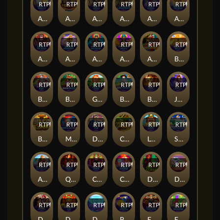
RTP
95%
RTP
95%
RTP
87%
RTP
79%
RTP
94%
RTP
88%
Age of Gods™: Book of Oracle
Age of the Gods: Helios™
Age of the Gods Norse: King of Asgard
Age of the Gods™ Norse: Norse Legends
Age of the Gods Norse: Ways of Thunder
AOTG Ruler of the Seas
RTP
84%
RTP
90%
RTP
85%
RTP
89%
RTP
91%
RTP
82%
Age of the Gods : Ruler Of The Dead
Age of the Gods™: Wonder Warriors™
Anaconda Uncoiled™
Anaconda Wild II
Azteca: Cash Collect™
Blazing Bells
RTP
85%
RTP
93%
RTP
90%
RTP
84%
RTP
83%
RTP
85%
Breakout Bob™
Bear Buzz™
Gold Hit™: O'Reilly's Riches
Bee Frenzy
Book of Kings™ PowerPlay Jackpot
Jane Jones - Book of Kings 2™ PowerPlay Jackpot
RTP
80%
RTP
81%
RTP
84%
RTP
83%
RTP
88%
RTP
88%
Bombs
Mine-a-Licious
Drop for Top
Crocodile Blitz
Leprechaun's Luck: Cash Collect™
Sahara Riches™: Cash Collect
RTP
92%
RTP
82%
RTP
81%
RTP
84%
RTP
84%
RTP
87%
Atlantis: Cash Collect
Qin's Empire: Caishen's Temple™
Caishen Ways
Chilli Xtreme™
Devil Wilds™
Divine 9™
RTP
89%
RTP
80%
RTP
84%
RTP
81%
RTP
84%
RTP
95%
Djinn of Storms™ PowerPlay Jackpot
Dragon Chi
Diamond Rise™
Pride of Persia: Empire Treasures
Fat Choy Choy Sun
Fruity Showers™