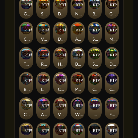
RTP
83%
RTP
94%
RTP
82%
RTP
88%
RTP
79%
RTP
92%
Giga Match Bunny
Savage Lion
Dragoness
Native Spirit
Bamboo Fortune
Golden Forge
RTP
82%
RTP
95%
RTP
92%
RTP
94%
RTP
95%
RTP
89%
Crystal Furnace
Viking Crusade
Dawn of the Incas
Autumn Gold
Spinions Game Day
More Dragon Ladies
RTP
86%
RTP
89%
RTP
87%
RTP
87%
RTP
80%
RTP
86%
Ten Ton Ways Odin's Gifts
Rush Fever 7s
Hot and Heavy
Beez Kneez
Shake Shake Money Tree
Dr. Frankenstein
RTP
85%
RTP
94%
RTP
86%
RTP
87%
RTP
87%
RTP
94%
Beat The Bobbies
Immortal Ways 3 Fates
Caravan To Cairo
Pirates Booty
Clovers of Luck 2
Crystal Lotus
RTP
93%
RTP
95%
RTP
95%
RTP
91%
RTP
79%
RTP
85%
Cup Carnaval
Arabian Secret
Vegas No Limit Wins
Wizards Spell
Immortal Ways Diamonds
Fluffy Favourites Megaways
RTP
80%
RTP
88%
RTP
88%
RTP
84%
RTP
83%
RTP
80%