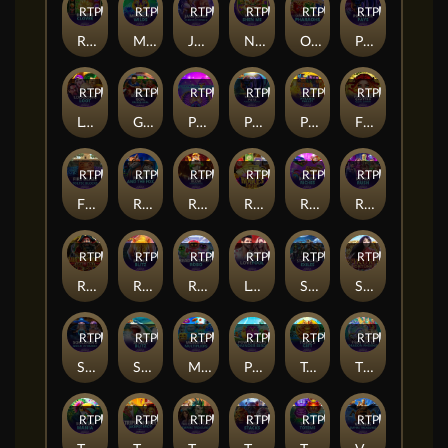
RTP
90%
RTP
90%
RTP
85%
RTP
79%
RTP
85%
RTP
93%
Roving Clover
Midnight Wild
Jane Jones Book of Kings 2™
Ni Shu Shen Me
Oink Oink Oink: Pharaohs
Panther Pays
RTP
82%
RTP
90%
RTP
90%
RTP
90%
RTP
89%
RTP
88%
Lockdown Loot
Goal Goal Goal: Pachin-Goal™
Pyramid Linx™ L 95
Panther Pays™ PowerPlay Jackpot
Power Zones™: Pyramid Valley
Fire Blaze: Quattro™: Celtic Charm™
RTP
87%
RTP
85%
RTP
79%
RTP
86%
RTP
90%
RTP
81%
Fire Blaze: Toltec Blocks™
Rabbit and the Fox
Ready to Blow: Thundershots™
Rogues Draw
Record Riches
Retro Rush
RTP
82%
RTP
81%
RTP
95%
RTP
89%
RTP
82%
RTP
84%
Rich Roll: Lust for Gold!
Rhino Blitz
Ready, Steady, Robo™
Lovefool
Starmada Exiles
Sakura Fortune™ powered by Rarestone™
RTP
83%
RTP
87%
RTP
87%
RTP
87%
RTP
83%
RTP
85%
Sorcerer's Guild of Magic
Shark Blitz™
Monster Multipliers™
Power Zones™: Thunder Birds
Toad's Gift
Tiger Turtle Dragon Phoenix
RTP
83%
RTP
84%
RTP
79%
RTP
79%
RTP
92%
RTP
91%