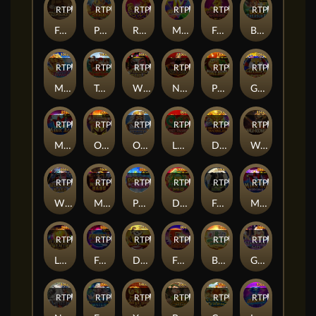
RTP
88%
RTP
79%
RTP
95%
RTP
94%
RTP
83%
RTP
80%
Four Treasures
Prosperity Tiger
Rooster In Love
MarvelousIV
FortuneHorse
Bull Treasure
RTP
88%
RTP
85%
RTP
83%
RTP
86%
RTP
94%
RTP
90%
Moonlight Treasure
TripleKingKong
Winning Mask II
New Year
Piggy Bank
GoLaiFu
RTP
82%
RTP
84%
RTP
89%
RTP
79%
RTP
84%
RTP
91%
Magic Ace
Open Sesame Mega
Olympian Temple
Lucky Dragons
DragonsWorld
Wukong
RTP
84%
RTP
94%
RTP
95%
RTP
79%
RTP
81%
RTP
79%
Winning Mask
MinerBabe
Pop Pop Candy
Dragon Soar - Hyper Wild
Formosa Bear
Magic Ace WILD LOCK
RTP
80%
RTP
90%
RTP
93%
RTP
92%
RTP
83%
RTP
89%
LanternWealth
Fruity Bonanza
Dragon Warrior
FunkyKingKong
Big Three Dragons
Glamorous Girl
RTP
88%
RTP
88%
RTP
92%
RTP
92%
RTP
84%
RTP
93%