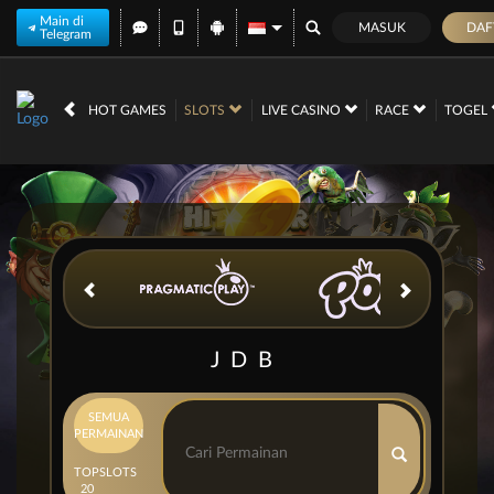
Main di
MASUK
DAF
Telegram
IDR
12,663,173,
HOT GAMES
SLOTS
LIVE CASINO
RACE
TOGEL
JDB
SEMUA
PERMAINAN
TOP
SLOTS
20