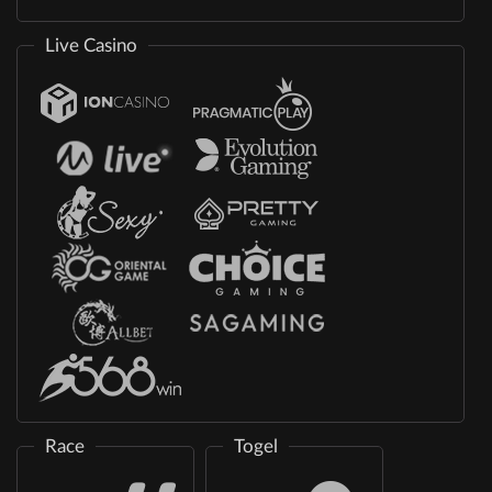
Live Casino
Race
Togel