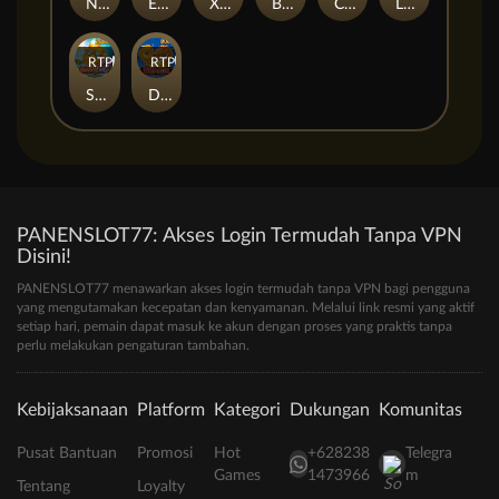
Napoleon
Elemental Link Water
XiYangYang
Banana Saga
CooCoo Farm
LuckyDiamond
RTP
80%
RTP
92%
Spindrift2
Dragon
PANENSLOT77: Akses Login Termudah Tanpa VPN
Disini!
PANENSLOT77 menawarkan akses login termudah tanpa VPN bagi pengguna
yang mengutamakan kecepatan dan kenyamanan. Melalui link resmi yang aktif
setiap hari, pemain dapat masuk ke akun dengan proses yang praktis tanpa
perlu melakukan pengaturan tambahan.
Kebijaksanaan
Platform
Kategori
Dukungan
Komunitas
Pusat Bantuan
Promosi
Hot
+628238
Telegra
Games
1473966
m
Tentang
Loyalty