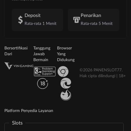
Deposit
Penarikan
Rata-rata 1 Menit
Rata-rata 5 Menit
Bersertifikasi
Tanggung
Browser
Dari
Jawab
Yang
Bermain
Didukung
©2026 PANENSLOT77.
Hak cipta dilindungi | 18+
Platform Penyedia Layanan
Slots