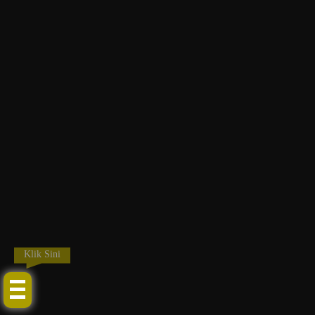
Klik Sini