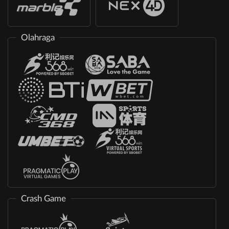
Olahraga
Crash Game