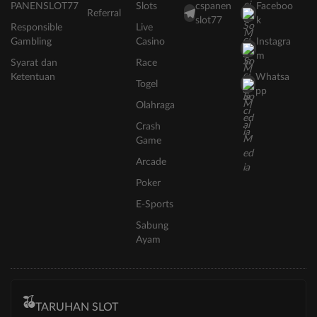
PANENSLOT77
Slots
cspanen
Faceboo
Referral
slot77
k
Responsible
Live
Gambling
Casino
Instagra
m
Syarat dan
Race
Ketentuan
Whatsa
Togel
pp
Olahraga
Crash
Game
Arcade
Poker
E-Sports
Sabung
Ayam
TARUHAN SLOT