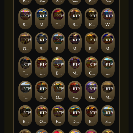
Ragnarok : Thor VS Loki
SuperNiubi
X-Huge_Fishin' Fever X-Huge
Combo Fruity Bonanza Combo
Pop Pop Candy 1000
Kong
RTP
97%
RTP
97%
RTP
95%
RTP
96%
RTP
97%
RTP
97%
SuperNiubiDeluxe
Mjolnir
TreasureBowl
Book of Mystery
Kingsman
Wonder Elephant
RTP
98%
RTP
95%
RTP
97%
RTP
96%
RTP
96%
RTP
95%
Open Sesame
Billionaire
Birds Party Deluxe
Moneybags Man
Fortune Treasure
MayaGoldCrazy
RTP
95%
RTP
97%
RTP
95%
RTP
96%
RTP
80%
RTP
83%
Trump Card
LuckySeven
Blossom of Wealth
Moneybags Man 2
CaiShen Coming
Legendary5
RTP
91%
RTP
85%
RTP
79%
RTP
93%
RTP
94%
RTP
80%
The Llama Adventure
DoubleWilds
OrientAnimals
Flirting Scholar Tang
GoldenDisco
Mahjong
RTP
87%
RTP
92%
RTP
82%
RTP
86%
RTP
80%
RTP
84%
Beauty And The Kingdom
OpenSesameII
Fortune Neko
DragonsGate
Elemental Link Fire
Spindrift