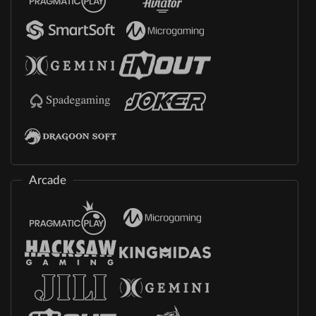
Arcade