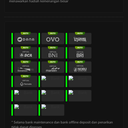
menawarkan hadiah kemenangan besar
* Selama bank maintenance dan bank offline deposit dan penarikan
tidak dapat diproses