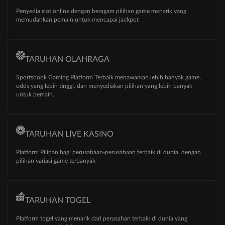
Penyedia slot online dengan beragam pilihan game menarik yang
memudahkan pemain untuk mencapai jackpot
TARUHAN OLAHRAGA
Sportsbook Gaming Platform Terbaik menawarkan lebih banyak game,
odds yang lebih tinggi, dan menyediakan pilihan yang lebih banyak
untuk pemain.
TARUHAN LIVE KASINO
Platform Pilihan bagi perusahaan-perusahaan terbaik di dunia, dengan
pilihan variasi game terbanyak
TARUHAN TOGEL
Platform togel yang menarik dari perusahan terbaik di dunia yang