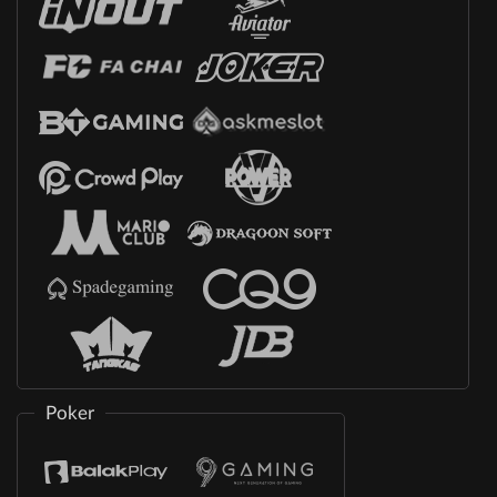
Poker