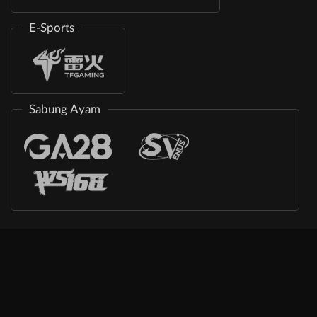
E-Sports
Sabung Ayam