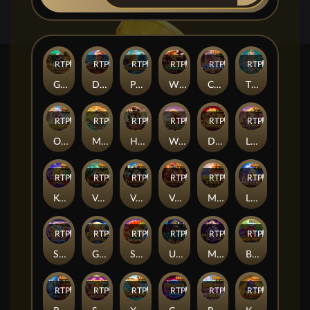
RTP
81%
RTP
89%
RTP
87%
RTP
79%
RTP
91%
RTP
85%
Golden Hoof Quest
Derby King
Poseidon
Wild Bronco
Cyber Bounty 4096
TEEED UP!
RTP
88%
RTP
83%
RTP
85%
RTP
90%
RTP
93%
RTP
84%
Olympig
Mahjong Wins
Horse of Bounty
Ways of the Holy Horse
Dragon Soar
Lucky Elephant X-Huge
RTP
92%
RTP
89%
RTP
90%
RTP
89%
RTP
82%
RTP
82%
KOI TRIO
Voyage of Blast Raider X-Lock
Voyage of Cryo Gunner X-Lock
Voyage of Daring Queen X-Lock
Money Tree - Hyper Wild
Lucky Pearl
RTP
86%
RTP
89%
RTP
93%
RTP
84%
RTP
88%
RTP
95%
Super Niubi Fortune X-Huge
Golden Goal
Samba Jewel
UGO Aztec Gold
Modern Gods
BirdsParty
RTP
86%
RTP
97%
RTP
87%
RTP
90%
RTP
92%
RTP
95%