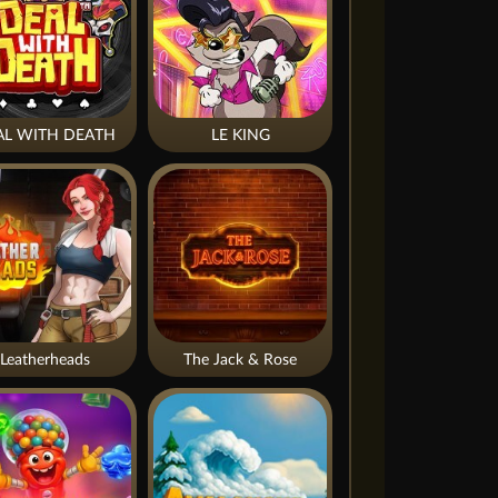
AL WITH DEATH
LE KING
Leatherheads
The Jack & Rose