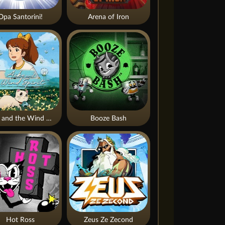
Opa Santorini!
Arena of Iron
Aiko and the Wind Spirit
Booze Bash
Hot Ross
Zeus Ze Zecond