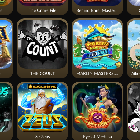
s
The Crime File
Behind Bars: Masterplan
s
THE COUNT
MARLIN MASTERS: THE BIG HAUL
Ze Zeus
Eye of Medusa