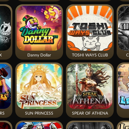
X
Danny Dollar
TOSHI WAYS CLUB
C
RS
SUN PRINCESS
SPEAR OF ATHENA