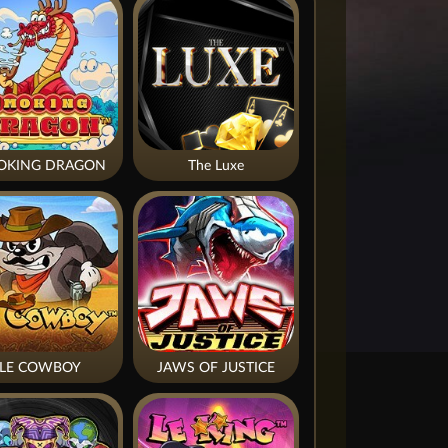
OKING DRAGON
The Luxe
LE COWBOY
JAWS OF JUSTICE