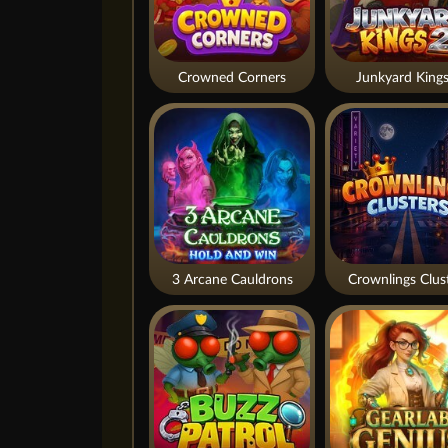
Crowned Corners
Junkyard Kings
3 Arcane Cauldrons
Crownlings Clus