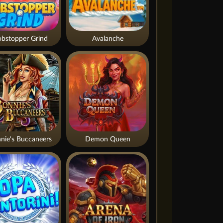
bstopper Grind
Avalanche
nie's Buccaneers
Demon Queen