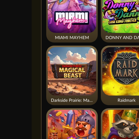
MIAMI MAYHEM
Darkside Prairie: Magical Beast
Raidmark