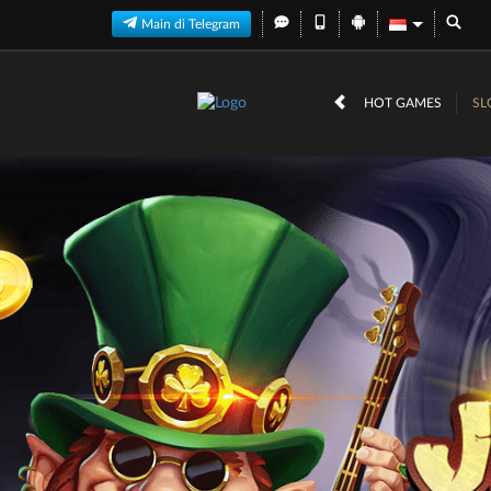
Main di Telegram
HOT GAMES
SL