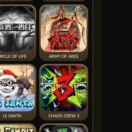
IRCLE OF LIFE
ARMY OF ARES
LE SANTA
CHAOS CREW 3