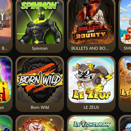
Monkey Frenzy 2: Boss is Here!
Spinman
BULLETS AND BOUNTY
SM
ys
Born Wild
LE ZEUS