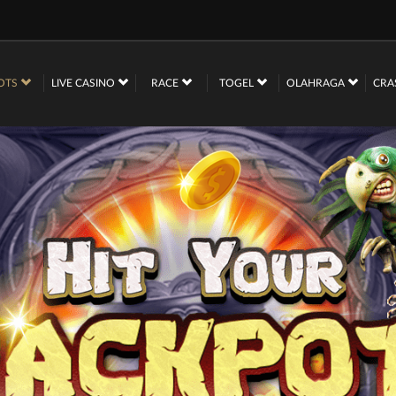
OTS
LIVE CASINO
RACE
TOGEL
OLAHRAGA
CRA