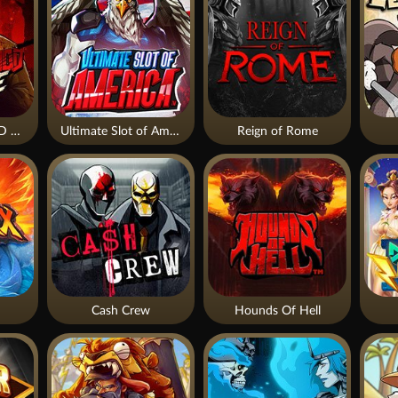
THE WILDWOOD CURSE
Ultimate Slot of America
Reign of Rome
Cash Crew
Hounds Of Hell