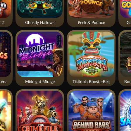
 2
Ghostly Hallows
Peek & Pounce
Go
ters
Midnight Mirage
Tikitopia BoosterBelt
Bon