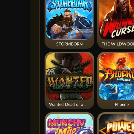
STORMBORN
Wanted Dead or a Wild
Phoenix