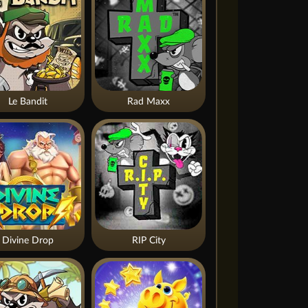
Le Bandit
Rad Maxx
Divine Drop
RIP City