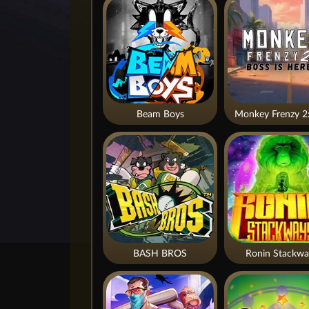
Beam Boys
BASH BROS
Ronin Stackwa