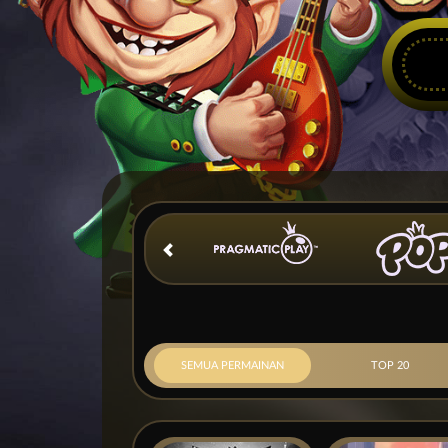
SEMUA PERMAINAN
TOP 20