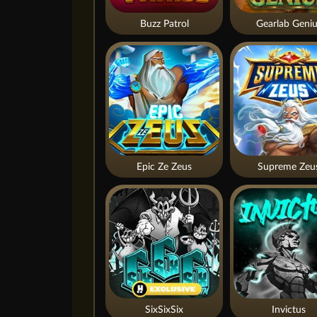
Buzz Patrol
Gearlab Geniu
Epic Ze Zeus
Supreme Zeu
SixSixSix
Invictus