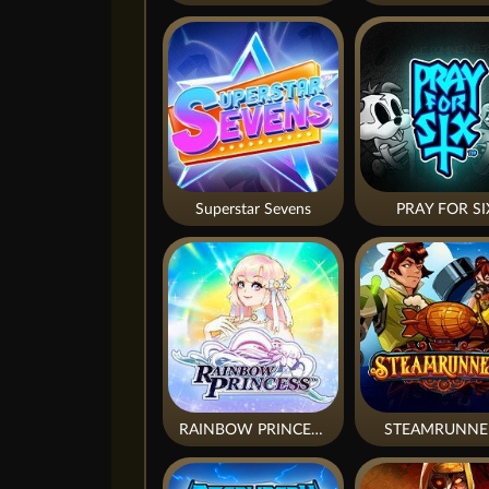
Superstar Sevens
PRAY FOR SI
RAINBOW PRINCESS
STEAMRUNNE