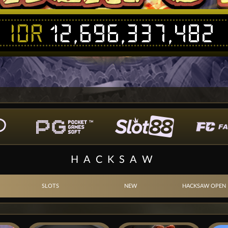
IDR
12,696,337,482
HACKSAW
SLOTS
NEW
HACKSAW OPEN 