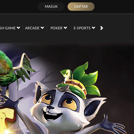
MASUK
DAFTAR
SH GAME
ARCADE
POKER
E-SPORTS
SABUNG AYAM