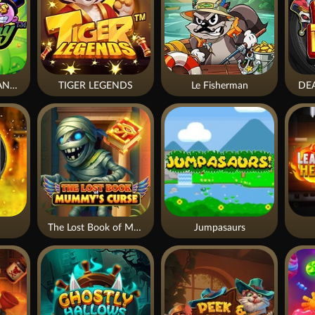
DONNY AND DANNY
TIGER LEGENDS
Le Fisherman
DE
The Lost Book of Mummy’s Curse
Jumpasaurs